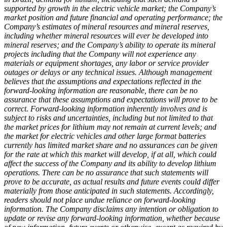
supported by growth in the electric vehicle market; the Company’s
market position and future financial and operating performance; the
Company’s estimates of mineral resources and mineral reserves,
including whether mineral resources will ever be developed into
mineral reserves; and the Company’s ability to operate its mineral
projects including that the Company will not experience any
materials or equipment shortages, any labor or service provider
outages or delays or any technical issues. Although management
believes that the assumptions and expectations reflected in the
forward-looking information are reasonable, there can be no
assurance that these assumptions and expectations will prove to be
correct. Forward-looking information inherently involves and is
subject to risks and uncertainties, including but not limited to that
the market prices for lithium may not remain at current levels; and
the market for electric vehicles and other large format batteries
currently has limited market share and no assurances can be given
for the rate at which this market will develop, if at all, which could
affect the success of the Company and its ability to develop lithium
operations. There can be no assurance that such statements will
prove to be accurate, as actual results and future events could differ
materially from those anticipated in such statements. Accordingly,
readers should not place undue reliance on forward-looking
information. The Company disclaims any intention or obligation to
update or revise any forward-looking information, whether because