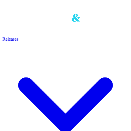
Releases