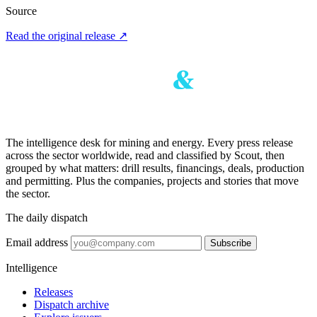
Source
Read the original release
↗
The intelligence desk for mining and energy. Every press release
across the sector worldwide, read and classified by Scout, then
grouped by what matters: drill results, financings, deals, production
and permitting. Plus the companies, projects and stories that move
the sector.
The daily dispatch
Email address
Subscribe
Intelligence
Releases
Dispatch archive