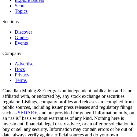
Explore issuers
Scout
Topics
Sections
Discover
Guides
Events
Company
Advertise
Docs
Privacy
Terms
Canadian Mining & Energy is an independent publication and is not
affiliated with, or endorsed by, any stock exchange or securities
regulator. Listings, company profiles and releases are compiled from
public sources, including issuer press releases and regulatory filings
such as
SEDAR+
, and are provided for general information only, on
an “as is” basis without warranties of any kind. Nothing here is
investment, financial, legal or tax advice, or an offer or solicitation to
buy or sell any security. Information may contain errors or be out of
date; always verify against official sources and do your own