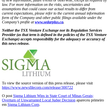
of new information, future events or otherwise, except as required by
law. For more information on the risks, uncertainties and
assumptions that could cause our actual results to differ from
current expectations, please refer to the current annual information
form of the Company and other public filings available under the
Company’s profile at
www.sedarplus.ca
.
Neither the TSX Venture Exchange nor its Regulation Services
Provider (as that term is defined in the policies of the TSX Venture
Exchange) accepts responsibility for the adequacy or accuracy of
this news release.
To view the source version of this press release, please visit
https://www.newsfilecorp.com/release/300722
O post
Sigma Lithium Wins in State Court of Minas Gerais;
Overturn of Unwarranted Local Judge Decision
apareceu primeiro
em
Sigma Lithium Corp
.