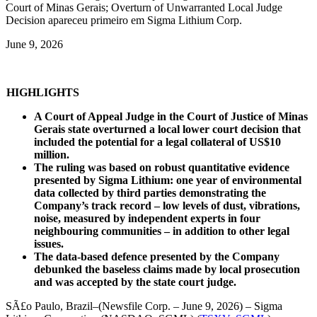
Court of Minas Gerais; Overturn of Unwarranted Local Judge
Decision apareceu primeiro em Sigma Lithium Corp.
June 9, 2026
HIGHLIGHTS
A Court of Appeal Judge in the Court of Justice of Minas
Gerais state overturned a local lower court decision that
included the potential for a legal collateral of US$10
million.
The ruling was based on robust quantitative evidence
presented by Sigma Lithium: one year of environmental
data collected by third parties demonstrating the
Company’s track record – low levels of dust, vibrations,
noise, measured by independent experts in four
neighbouring communities – in addition to other legal
issues.
The data-based defence presented by the Company
debunked the baseless claims made by local prosecution
and was accepted by the state court judge.
SÃ£o Paulo, Brazil–(Newsfile Corp. – June 9, 2026) – Sigma