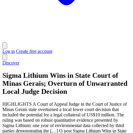
Log in
Create free account
Discover
Sigma Lithium Wins in State Court of
Minas Gerais; Overturn of Unwarranted
Local Judge Decision
HIGHLIGHTS A Court of Appeal Judge in the Court of Justice of
Minas Gerais state overturned a local lower court decision that
included the potential for a legal collateral of US$10 million. The
ruling was based on robust quantitative evidence presented by
Sigma Lithium: one year of environmental data collected by third
parties demonstrating the […] O post Sigma Lithium Wins in State