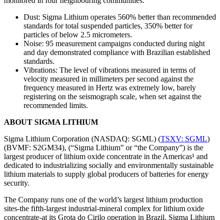
monitored in four neighbouring communities.
Dust: Sigma Lithium operates 560% better than recommended
standards for total suspended particles, 350% better for
particles of below 2.5 micrometers.
Noise: 95 measurement campaigns conducted during night
and day demonstrated compliance with Brazilian established
standards.
Vibrations: The level of vibrations measured in terms of
velocity measured in millimeters per second against the
frequency measured in Hertz was extremely low, barely
registering on the seismograph scale, when set against the
recommended limits.
ABOUT SIGMA LITHIUM
Sigma Lithium Corporation (NASDAQ: SGML) (
TSXV: SGML
)
(BVMF: S2GM34), (“Sigma Lithium” or “the Company”) is the
largest producer of lithium oxide concentrate in the Americas¹ and
dedicated to industrializing socially and environmentally sustainable
lithium materials to supply global producers of batteries for energy
security.
The Company runs one of the world’s largest lithium production
sites-the fifth-largest industrial-mineral complex for lithium oxide
concentrate-at its Grota do Cirilo operation in Brazil. Sigma Lithium