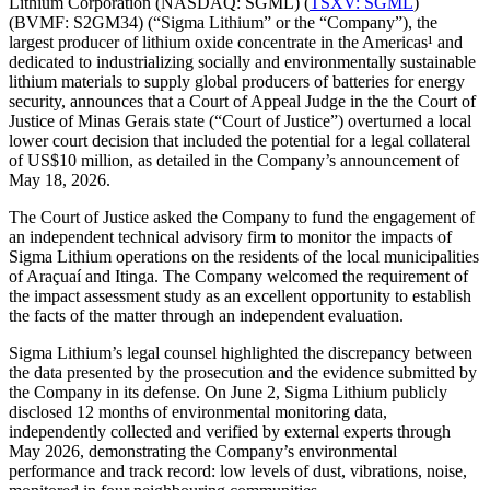
Lithium Corporation (NASDAQ: SGML) (
TSXV: SGML
)
(BVMF: S2GM34) (“Sigma Lithium” or the “Company”), the
largest producer of lithium oxide concentrate in the Americas¹ and
dedicated to industrializing socially and environmentally sustainable
lithium materials to supply global producers of batteries for energy
security, announces that a Court of Appeal Judge in the the Court of
Justice of Minas Gerais state (“Court of Justice”) overturned a local
lower court decision that included the potential for a legal collateral
of US$10 million, as detailed in the Company’s announcement of
May 18, 2026.
The Court of Justice asked the Company to fund the engagement of
an independent technical advisory firm to monitor the impacts of
Sigma Lithium operations on the residents of the local municipalities
of Araçuaí and Itinga. The Company welcomed the requirement of
the impact assessment study as an excellent opportunity to establish
the facts of the matter through an independent evaluation.
Sigma Lithium’s legal counsel highlighted the discrepancy between
the data presented by the prosecution and the evidence submitted by
the Company in its defense. On June 2, Sigma Lithium publicly
disclosed 12 months of environmental monitoring data,
independently collected and verified by external experts through
May 2026, demonstrating the Company’s environmental
performance and track record: low levels of dust, vibrations, noise,