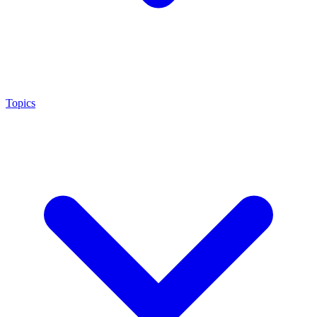
Topics