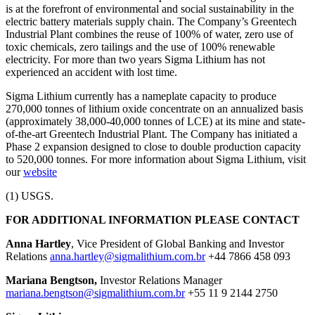
is at the forefront of environmental and social sustainability in the
electric battery materials supply chain. The Company’s Greentech
Industrial Plant combines the reuse of 100% of water, zero use of
toxic chemicals, zero tailings and the use of 100% renewable
electricity. For more than two years Sigma Lithium has not
experienced an accident with lost time.
Sigma Lithium currently has a nameplate capacity to produce
270,000 tonnes of lithium oxide concentrate on an annualized basis
(approximately 38,000-40,000 tonnes of LCE) at its mine and state-
of-the-art Greentech Industrial Plant. The Company has initiated a
Phase 2 expansion designed to close to double production capacity
to 520,000 tonnes. For more information about Sigma Lithium, visit
our
website
(1) USGS.
FOR ADDITIONAL INFORMATION PLEASE CONTACT
Anna Hartley
, Vice President of Global Banking and Investor
Relations
anna.hartley@sigmalithium.com.br
+44 7866 458 093
Mariana Bengtson,
Investor Relations Manager
mariana.bengtson@sigmalithium.com.br
+55 11 9 2144 2750