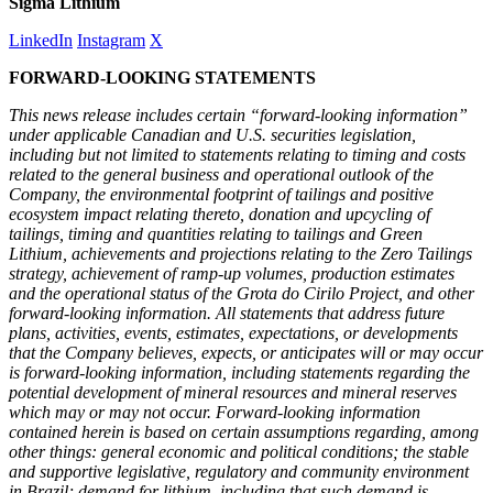
Sigma Lithium
LinkedIn
Instagram
X
FORWARD-LOOKING STATEMENTS
This news release includes certain “forward-looking information”
under applicable Canadian and U.S. securities legislation,
including but not limited to statements relating to timing and costs
related to the general business and operational outlook of the
Company, the environmental footprint of tailings and positive
ecosystem impact relating thereto, donation and upcycling of
tailings, timing and quantities relating to tailings and Green
Lithium, achievements and projections relating to the Zero Tailings
strategy, achievement of ramp-up volumes, production estimates
and the operational status of the Grota do Cirilo Project, and other
forward-looking information. All statements that address future
plans, activities, events, estimates, expectations, or developments
that the Company believes, expects, or anticipates will or may occur
is forward-looking information, including statements regarding the
potential development of mineral resources and mineral reserves
which may or may not occur. Forward-looking information
contained herein is based on certain assumptions regarding, among
other things: general economic and political conditions; the stable
and supportive legislative, regulatory and community environment
in Brazil; demand for lithium, including that such demand is