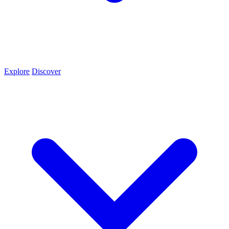
Explore
Discover