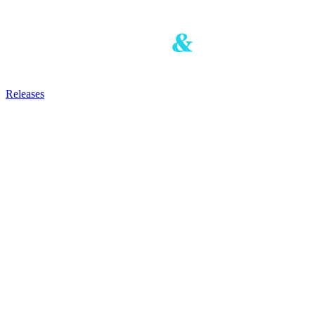
Releases