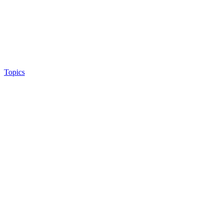
Topics