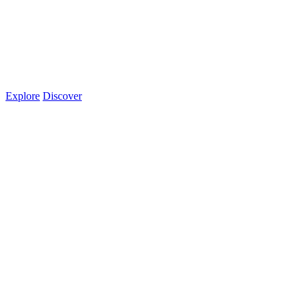
Explore
Discover