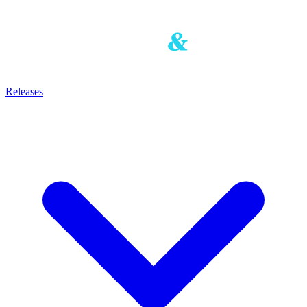
Releases