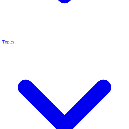
Topics