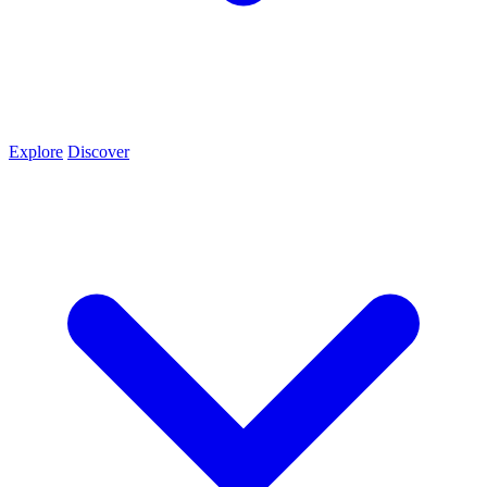
Explore
Discover