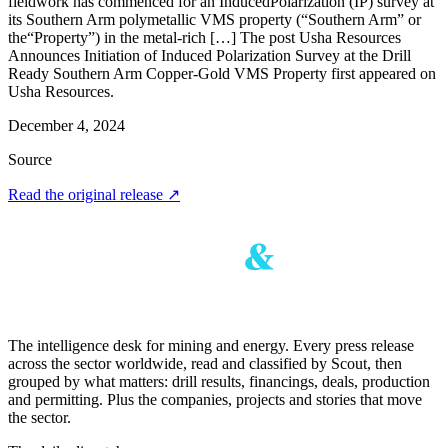
fieldwork has commenced for an InducedPolarization (IP) survey at
its Southern Arm polymetallic VMS property (“Southern Arm” or
the“Property”) in the metal-rich […] The post Usha Resources
Announces Initiation of Induced Polarization Survey at the Drill
Ready Southern Arm Copper-Gold VMS Property first appeared on
Usha Resources.
December 4, 2024
Source
Read the original release
↗
The intelligence desk for mining and energy. Every press release
across the sector worldwide, read and classified by Scout, then
grouped by what matters: drill results, financings, deals, production
and permitting. Plus the companies, projects and stories that move
the sector.