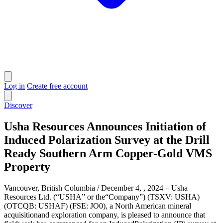
Log in
Create free account
Discover
Usha Resources Announces Initiation of
Induced Polarization Survey at the Drill
Ready Southern Arm Copper-Gold VMS
Property
Vancouver, British Columbia / December 4, , 2024 – Usha
Resources Ltd. (“USHA” or the“Company”) (TSXV: USHA)
(OTCQB: USHAF) (FSE: JO0), a North American mineral
acquisitionand exploration company, is pleased to announce that