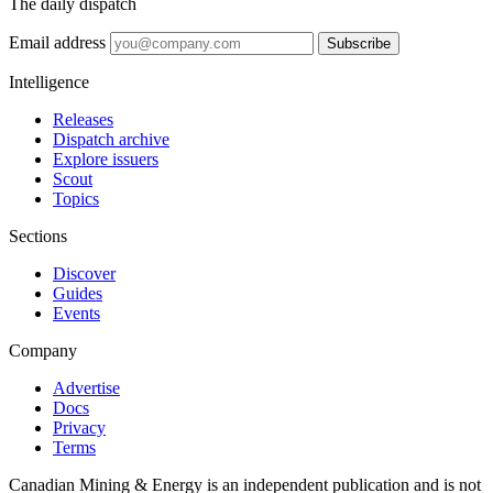
The daily dispatch
Email address
Subscribe
Intelligence
Releases
Dispatch archive
Explore issuers
Scout
Topics
Sections
Discover
Guides
Events
Company
Advertise
Docs
Privacy
Terms
Canadian Mining & Energy is an independent publication and is not