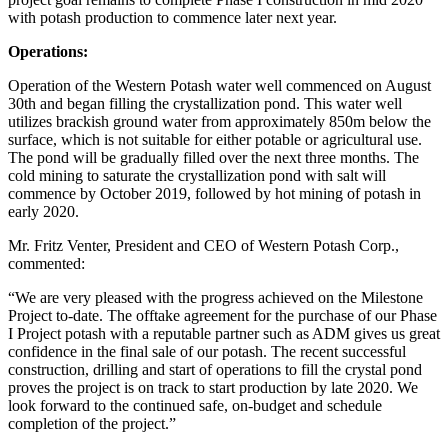
with potash production to commence later next year.
Operations:
Operation of the Western Potash water well commenced on August
30th and began filling the crystallization pond. This water well
utilizes brackish ground water from approximately 850m below the
surface, which is not suitable for either potable or agricultural use.
The pond will be gradually filled over the next three months. The
cold mining to saturate the crystallization pond with salt will
commence by October 2019, followed by hot mining of potash in
early 2020.
Mr. Fritz Venter, President and CEO of Western Potash Corp.,
commented:
“We are very pleased with the progress achieved on the Milestone
Project to-date. The offtake agreement for the purchase of our Phase
I Project potash with a reputable partner such as ADM gives us great
confidence in the final sale of our potash. The recent successful
construction, drilling and start of operations to fill the crystal pond
proves the project is on track to start production by late 2020. We
look forward to the continued safe, on-budget and schedule
completion of the project.”