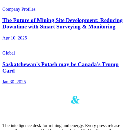
Company Profiles
The Future of Mining Site Development: Reducing
Downtime with Smart Surveying & Monitoring
Apr 10, 2025
Global
Saskatchewan's Potash may be Canada's Trump
Card
Jan 30, 2025
The intelligence desk for mining and energy. Every press release