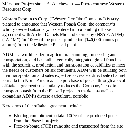
Milestone Project site in Saskatchewan. — Photo courtesy Western
Resources Corp.
Western Resources Corp. (“Western” or “the Company”) is very
pleased to announce that Western Potash Corp, the company’s
wholly-owned subsidiary, has entered into a binding offtake
agreement with Archer Daniels Midland Company (NSYE: ADM)
(“ADM”) for 100% of the potash production (146,000 tonnes per
annum) from the Milestone Phase I plant.
ADM is a world leader in agricultural sourcing, processing and
transportation, and has built a vertically integrated global franchise
with the sourcing, production and transportation capabilities to meet
the needs of customers on six continents. ADM will be utilizing both
their transportation and sales expertise to create a direct sale channel
to market in North America. The purchase of potash through a local
off-take agreement substantially reduces the Company’s cost to
transport potash from the Phase I project to market, as well as
expanding ADM’s diverse agricultural portfolio.
Key terms of the offtake agreement include:
Binding commitment to take 100% of the produced potash
from the Phase I project;
Free-on-board (FOB) mine site and transported from the site