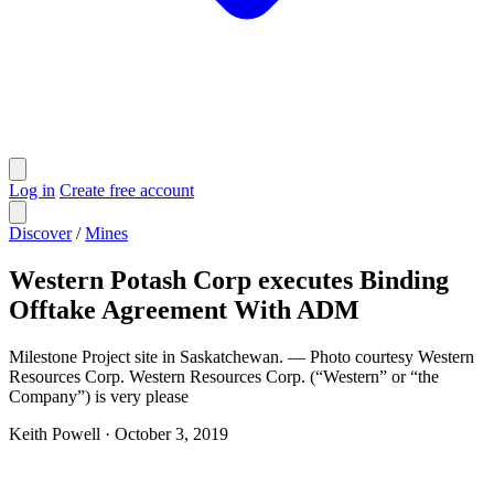
Log in
Create free account
Discover
/
Mines
Western Potash Corp executes Binding
Offtake Agreement With ADM
Milestone Project site in Saskatchewan. — Photo courtesy Western
Resources Corp. Western Resources Corp. (“Western” or “the
Company”) is very please
Keith Powell
·
October 3, 2019