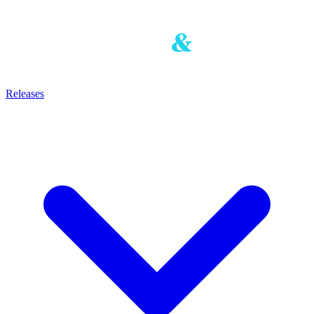
Releases