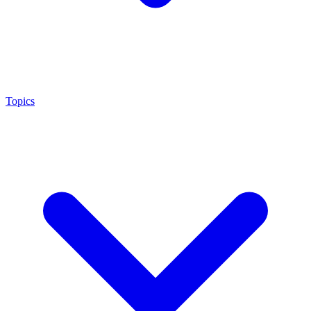
Topics