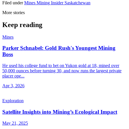
Filed under
Mines
Mining Insider
Saskatchewan
More stories
Keep reading
Mines
Parker Schnabel: Gold Rush's Youngest Mining
Boss
He used his college fund to bet on Yukon gold at 18, mined over
50,000 ounces before turning 30, and now runs the largest private
placer ope...
Apr 3, 2026
Exploration
Satellite Insights into Mining’s Ecological Impact
May 21, 2025