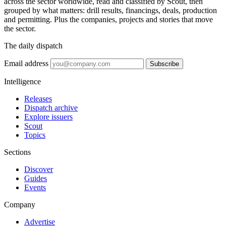
across the sector worldwide, read and classified by Scout, then
grouped by what matters: drill results, financings, deals, production
and permitting. Plus the companies, projects and stories that move
the sector.
The daily dispatch
Email address
Subscribe
Intelligence
Releases
Dispatch archive
Explore issuers
Scout
Topics
Sections
Discover
Guides
Events
Company
Advertise