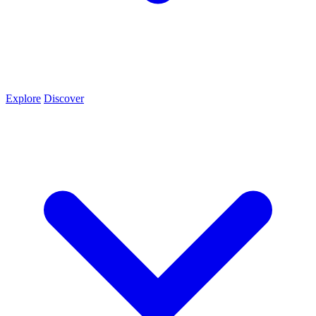
Explore
Discover