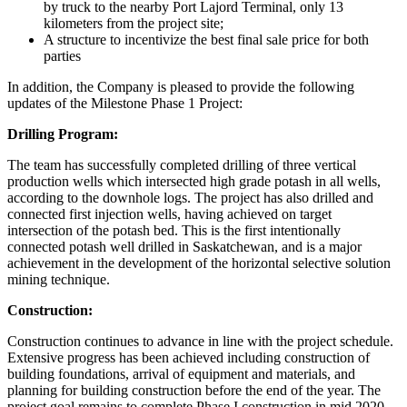
by truck to the nearby Port Lajord Terminal, only 13
kilometers from the project site;
A structure to incentivize the best final sale price for both
parties
In addition, the Company is pleased to provide the following
updates of the Milestone Phase 1 Project:
Drilling Program:
The team has successfully completed drilling of three vertical
production wells which intersected high grade potash in all wells,
according to the downhole logs. The project has also drilled and
connected first injection wells, having achieved on target
intersection of the potash bed. This is the first intentionally
connected potash well drilled in Saskatchewan, and is a major
achievement in the development of the horizontal selective solution
mining technique.
Construction:
Construction continues to advance in line with the project schedule.
Extensive progress has been achieved including construction of
building foundations, arrival of equipment and materials, and
planning for building construction before the end of the year. The
project goal remains to complete Phase I construction in mid 2020