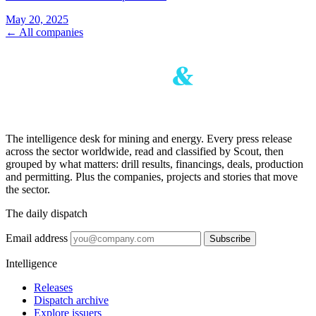
May 20, 2025
← All companies
The intelligence desk for mining and energy. Every press release
across the sector worldwide, read and classified by Scout, then
grouped by what matters: drill results, financings, deals, production
and permitting. Plus the companies, projects and stories that move
the sector.
The daily dispatch
Email address
Subscribe
Intelligence
Releases
Dispatch archive
Explore issuers