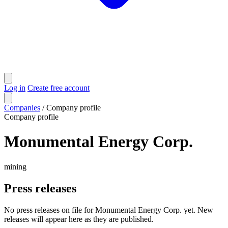
Log in
Create free account
Companies
/
Company profile
Company profile
Monumental Energy Corp.
mining
Press releases
No press releases on file for Monumental Energy Corp. yet. New
releases will appear here as they are published.