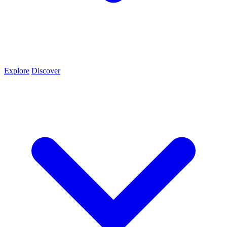
Explore
Discover