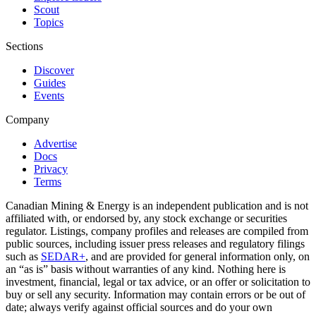
Scout
Topics
Sections
Discover
Guides
Events
Company
Advertise
Docs
Privacy
Terms
Canadian Mining & Energy is an independent publication and is not
affiliated with, or endorsed by, any stock exchange or securities
regulator. Listings, company profiles and releases are compiled from
public sources, including issuer press releases and regulatory filings
such as
SEDAR+
, and are provided for general information only, on
an “as is” basis without warranties of any kind. Nothing here is
investment, financial, legal or tax advice, or an offer or solicitation to
buy or sell any security. Information may contain errors or be out of
date; always verify against official sources and do your own