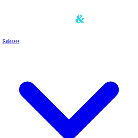
Releases