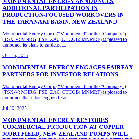
MONUMENTAL ENERGY ANNOUNCES
ADDITIONAL PARTICIPATION IN
PRODUCTION-FOCUSED WORKOVERS IN
THE TARANAKI BASIN, NEW ZEALAND
Monumental Energy Corp. (“Monumental” or the “Company”)
(TSX-V: MNRG; FSE: ZA6; OTCQB: MNMRF) is pleased to
announce its plans to participat...
Oct 15, 2025
MONUMENTAL ENERGY ENGAGES FAIRFAX
PARTNERS FOR INVESTOR RELATIONS
Monumental Energy Corp. (“Monumental” or the “Company”)
(TSX-V: MNRG; FSE: ZA6; OTCQB: MNMRF) is pleased to
announce that it has engaged Fai...
Jul 30, 2025
MONUMENTAL ENERGY RESTORES
COMMERCIAL PRODUCTION AT COPPER
MOKI FIELD, NEW ZEALAND PUMPS WILL