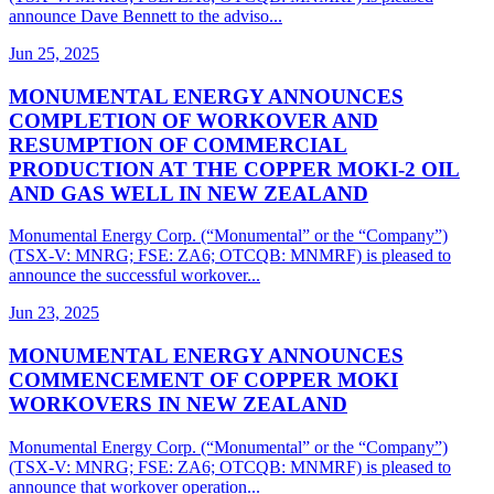
announce Dave Bennett to the adviso...
Jun 25, 2025
MONUMENTAL ENERGY ANNOUNCES
COMPLETION OF WORKOVER AND
RESUMPTION OF COMMERCIAL
PRODUCTION AT THE COPPER MOKI-2 OIL
AND GAS WELL IN NEW ZEALAND
Monumental Energy Corp. (“Monumental” or the “Company”)
(TSX-V: MNRG; FSE: ZA6; OTCQB: MNMRF) is pleased to
announce the successful workover...
Jun 23, 2025
MONUMENTAL ENERGY ANNOUNCES
COMMENCEMENT OF COPPER MOKI
WORKOVERS IN NEW ZEALAND
Monumental Energy Corp. (“Monumental” or the “Company”)
(TSX-V: MNRG; FSE: ZA6; OTCQB: MNMRF) is pleased to
announce that workover operation...