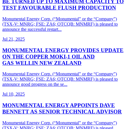
BE TURNED UP TO MAXIMUM CAPACITY TO
TEST FAVOURABLE FLUSH PRODUCTION
Monumental Energy Corp. (“Monumental” or the “Company”)
(TSX-V: MNRG; FSE: ZA6; OTCQB: MNMRF) is pleased to
announce the successful restart...
Jul 21, 2025
MONUMENTAL ENERGY PROVIDES UPDATE
ON THE COPPER MOKI-1 OIL AND
GAS WELLIN NEW ZEALAND
Monumental Energy Corp. (“Monumental” or the “Company”)
(TSX-V: MNRG; FSE: ZA6; OTCQB: MNMRF) is pleased to
announce good progress on the se...
Jul 10, 2025
MONUMENTAL ENERGY APPOINTS DAVE
BENNETT AS SENIOR TECHNICAL ADVISOR
Monumental Energy Corp. (“Monumental” or the “Company”)
(TSX-V: MNRG; FSE: ZA6; OTCQB: MNMRF) is pleased