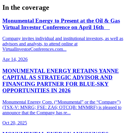
In the coverage
Monumental Energy to Present at the Oil & Gas
Virtual Investor Conference on April 16th
Company invites individual and institutional investors, as well as
advisors and analysts, to attend online at
VirtualInvestorConferences.com...
Apr 14, 2026
MONUMENTAL ENERGY RETAINS YANNE
CAPITAL AS STRATEGIC ADVISOR AND
FINANCING PARTNER FOR BLUE-SKY
OPPORTUNITIES IN 2026
Monumental Energy Corp. (“Monumental” or the “Company”)
(TSX-V: MNRG; FSE: ZA6; OTCQB: MNMRF) is pleased to
announce that the Company has re...
Oct 20, 2025