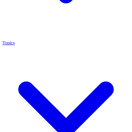
Topics