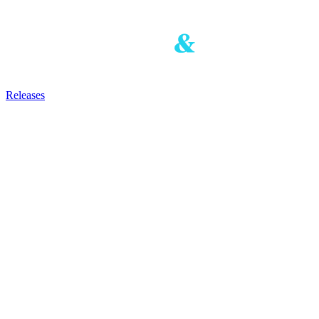
Releases