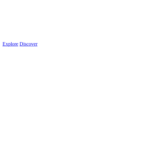
Explore
Discover