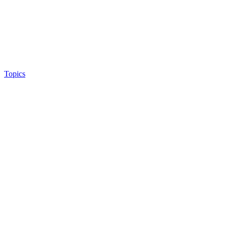
Topics