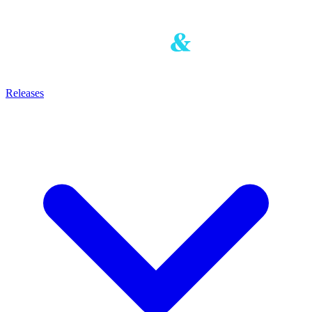
Releases