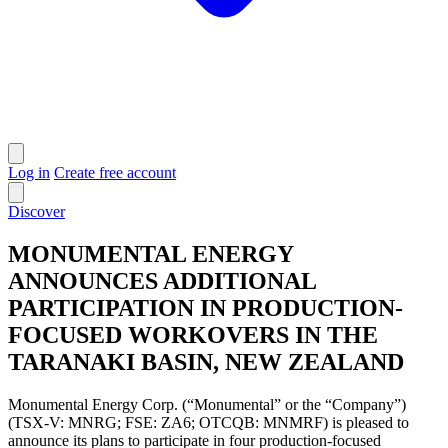
Log in
Create free account
Discover
MONUMENTAL ENERGY
ANNOUNCES ADDITIONAL
PARTICIPATION IN PRODUCTION-
FOCUSED WORKOVERS IN THE
TARANAKI BASIN, NEW ZEALAND
Monumental Energy Corp. (“Monumental” or the “Company”)
(TSX-V: MNRG; FSE: ZA6; OTCQB: MNMRF) is pleased to
announce its plans to participate in four production-focused