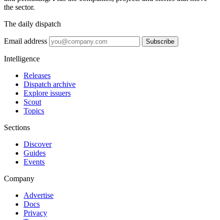
the sector.
The daily dispatch
Email address
Subscribe
Intelligence
Releases
Dispatch archive
Explore issuers
Scout
Topics
Sections
Discover
Guides
Events
Company
Advertise
Docs
Privacy