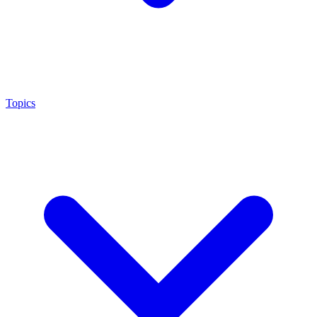
Topics