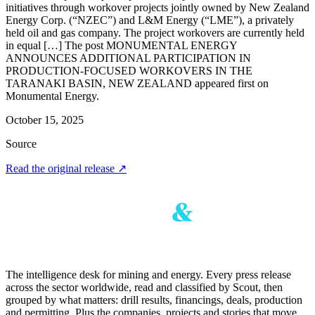
initiatives through workover projects jointly owned by New Zealand
Energy Corp. (“NZEC”) and L&M Energy (“LME”), a privately
held oil and gas company. The project workovers are currently held
in equal […] The post MONUMENTAL ENERGY
ANNOUNCES ADDITIONAL PARTICIPATION IN
PRODUCTION-FOCUSED WORKOVERS IN THE
TARANAKI BASIN, NEW ZEALAND appeared first on
Monumental Energy.
October 15, 2025
Source
Read the original release
↗
The intelligence desk for mining and energy. Every press release
across the sector worldwide, read and classified by Scout, then
grouped by what matters: drill results, financings, deals, production
and permitting. Plus the companies, projects and stories that move