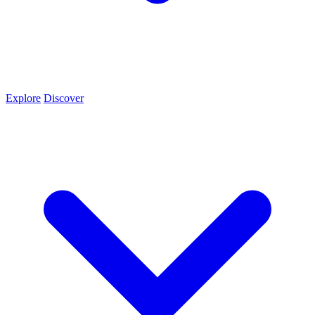
Explore
Discover