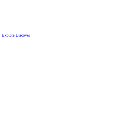
Explore
Discover