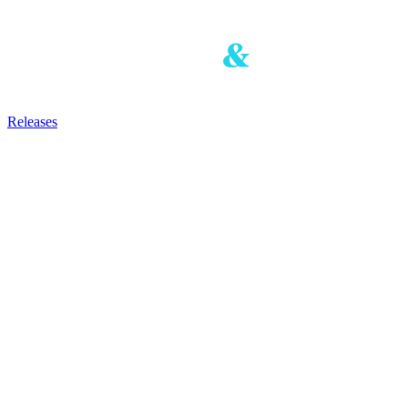
Releases