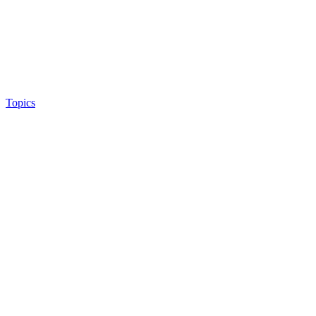
Topics