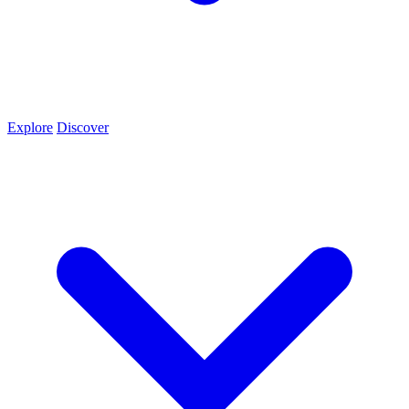
Explore
Discover