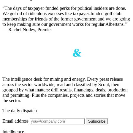
“The days of taxpayer-funded perks for political insiders are done.
We got rid of ridiculous excesses like taxpayer-funded golf club
memberships for friends of the former government and we are going
to keep making sure our government works for regular Albertans.”
— Rachel Notley, Premier
The intelligence desk for mining and energy. Every press release
across the sector worldwide, read and classified by Scout, then
grouped by what matters: drill results, financings, deals, production
and permitting. Plus the companies, projects and stories that move
the sector.
The daily dispatch
Email address
Subscribe
Intelligence