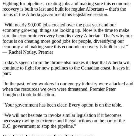
Fighting for pipelines, creating jobs and making sure this economic
recovery is built to last and built for regular Albertans – that’s the
focus of the Alberta government this legislative session.
“With nearly 90,000 jobs created over the past year and our
economy growing, things are looking up. Now is the time to make
sure the economic recovery benefits every Albertan. That’s why our
focus is on creating more good jobs for people, diversifying our
economy and making sure this economic recovery is built to last.”
— Rachel Notley, Premier
Today’s speech from the throne also makes it clear that Alberta will
continue to fight for new pipelines to the Canadian coast. It says in
part:
“In the past, when workers in our energy industry were attacked and
when the resources we own were threatened, Premier Peter
Lougheed took bold action.
“Your government has been clear: Every option is on the table.
“We will not hesitate to invoke similar legislation if it becomes
necessary owing to extreme and illegal actions on the part of the
B.C. government to stop the pipeline.”