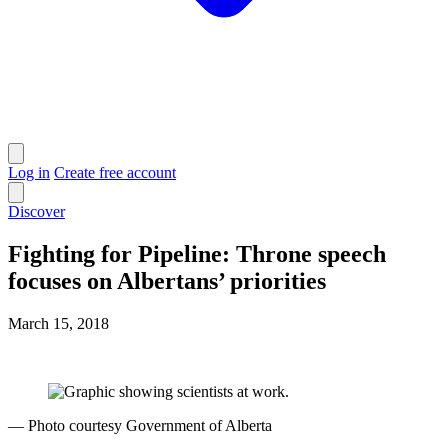
Log in
Create free account
Discover
Fighting for Pipeline: Throne speech
focuses on Albertans’ priorities
March 15, 2018
— Photo courtesy Government of Alberta