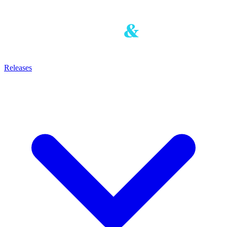
Releases