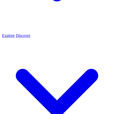
Explore
Discover