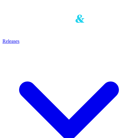
Releases