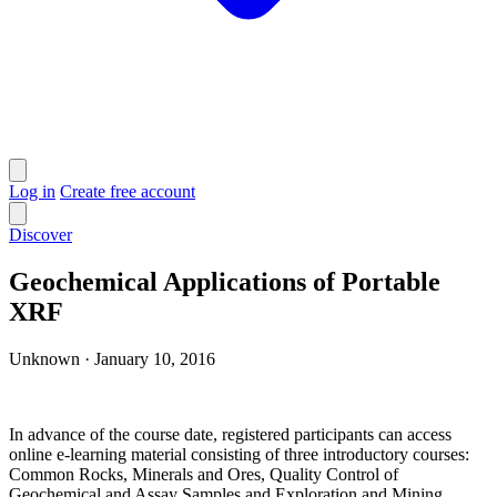
Log in
Create free account
Discover
Geochemical Applications of Portable
XRF
Unknown
·
January 10, 2016
In advance of the course date, registered participants can access
online e-learning material consisting of three introductory courses:
Common Rocks, Minerals and Ores, Quality Control of
Geochemical and Assay Samples and Exploration and Mining