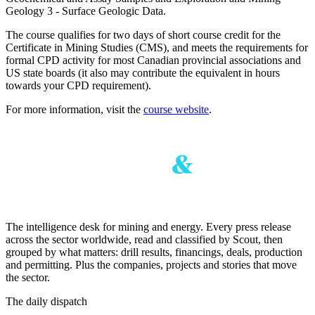
Geology 3 - Surface Geologic Data.
The course qualifies for two days of short course credit for the
Certificate in Mining Studies (CMS), and meets the requirements for
formal CPD activity for most Canadian provincial associations and
US state boards (it also may contribute the equivalent in hours
towards your CPD requirement).
For more information, visit the
course website
.
The intelligence desk for mining and energy. Every press release
across the sector worldwide, read and classified by Scout, then
grouped by what matters: drill results, financings, deals, production
and permitting. Plus the companies, projects and stories that move
the sector.
The daily dispatch