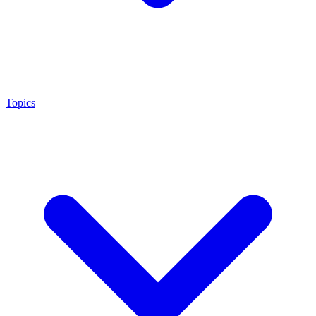
Topics