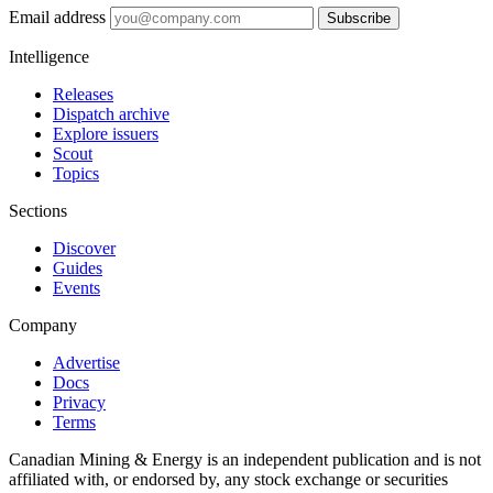
Email address
Subscribe
Intelligence
Releases
Dispatch archive
Explore issuers
Scout
Topics
Sections
Discover
Guides
Events
Company
Advertise
Docs
Privacy
Terms
Canadian Mining & Energy is an independent publication and is not
affiliated with, or endorsed by, any stock exchange or securities