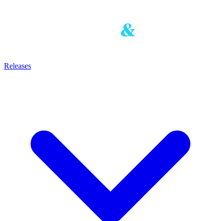
Releases