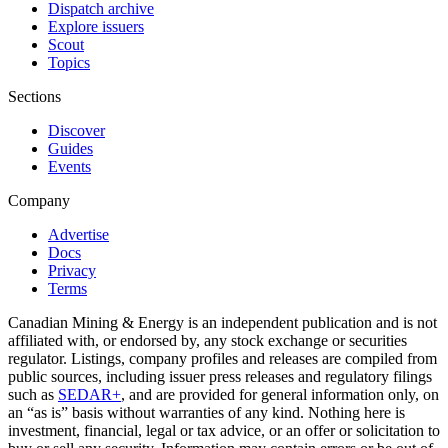
Dispatch archive
Explore issuers
Scout
Topics
Sections
Discover
Guides
Events
Company
Advertise
Docs
Privacy
Terms
Canadian Mining & Energy is an independent publication and is not
affiliated with, or endorsed by, any stock exchange or securities
regulator. Listings, company profiles and releases are compiled from
public sources, including issuer press releases and regulatory filings
such as
SEDAR+
, and are provided for general information only, on
an “as is” basis without warranties of any kind. Nothing here is
investment, financial, legal or tax advice, or an offer or solicitation to