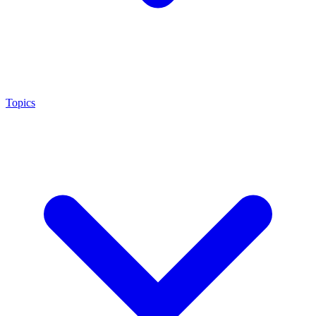
Topics