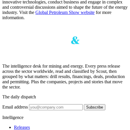
innovative technologies, conduct business and engage in complex
and controversial discussions aimed to shape the future of the energy
industry. Visit the
Global Petroleum Show website
for more
information.
The intelligence desk for mining and energy. Every press release
across the sector worldwide, read and classified by Scout, then
grouped by what matters: drill results, financings, deals, production
and permitting. Plus the companies, projects and stories that move
the sector.
The daily dispatch
Email address
Subscribe
Intelligence
Releases