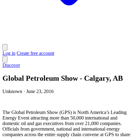
Log in
Create free account
Discover
Global Petroleum Show - Calgary, AB
Unknown
·
June 23, 2016
The Global Petroleum Show (GPS) is North America’s Leading
Energy Event attracting more than 50,000 international and
domestic oil and gas executives from over 21,000 companies.
Officials from government, national and international energy
companies across the entire supply chain convene at GPS to share