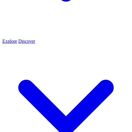
Explore
Discover