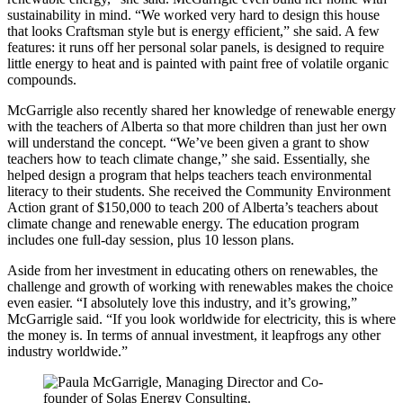
sustainability in mind. “We worked very hard to design this house
that looks Craftsman style but is energy efficient,” she said. A few
features: it runs off her personal solar panels, is designed to require
little energy to heat and is painted with paint free of volatile organic
compounds.
McGarrigle also recently shared her knowledge of renewable energy
with the teachers of Alberta so that more children than just her own
will understand the concept. “We’ve been given a grant to show
teachers how to teach climate change,” she said. Essentially, she
helped design a program that helps teachers teach environmental
literacy to their students. She received the Community Environment
Action grant of $150,000 to teach 200 of Alberta’s teachers about
climate change and renewable energy. The education program
includes one full-day session, plus 10 lesson plans.
Aside from her investment in educating others on renewables, the
challenge and growth of working with renewables makes the choice
even easier. “I absolutely love this industry, and it’s growing,”
McGarrigle said. “If you look worldwide for electricity, this is where
the money is. In terms of annual investment, it leapfrogs any other
industry worldwide.”