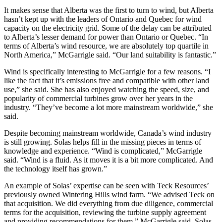
It makes sense that Alberta was the first to turn to wind, but Alberta
hasn’t kept up with the leaders of Ontario and Quebec for wind
capacity on the electricity grid. Some of the delay can be attributed
to Alberta’s lesser demand for power than Ontario or Quebec. “In
terms of Alberta’s wind resource, we are absolutely top quartile in
North America,” McGarrigle said. “Our land suitability is fantastic.”
Wind is specifically interesting to McGarrigle for a few reasons. “I
like the fact that it’s emissions free and compatible with other land
use,” she said. She has also enjoyed watching the speed, size, and
popularity of commercial turbines grow over her years in the
industry. “They’ve become a lot more mainstream worldwide,” she
said.
Despite becoming mainstream worldwide, Canada’s wind industry
is still growing. Solas helps fill in the missing pieces in terms of
knowledge and experience. “Wind is complicated,” McGarrigle
said. “Wind is a fluid. As it moves it is a bit more complicated. And
the technology itself has grown.”
An example of Solas’ expertise can be seen with Teck Resources’
previously owned Wintering Hills wind farm. “We advised Teck on
that acquisition. We did everything from due diligence, commercial
terms for the acquisition, reviewing the turbine supply agreement
and providing recommendations for them,” McGarrigle said. Solas