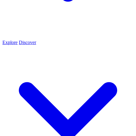
Explore
Discover