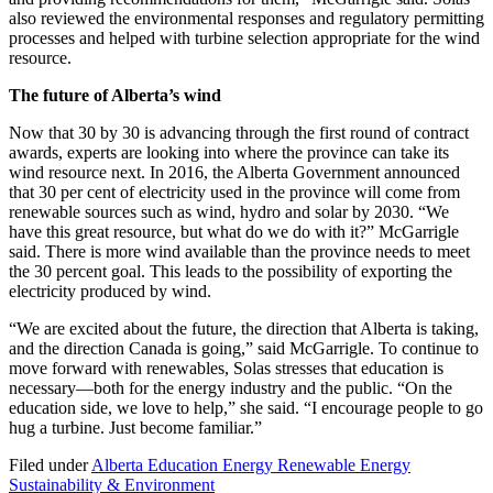
also reviewed the environmental responses and regulatory permitting
processes and helped with turbine selection appropriate for the wind
resource.
The future of Alberta’s wind
Now that 30 by 30 is advancing through the first round of contract
awards, experts are looking into where the province can take its
wind resource next. In 2016, the Alberta Government announced
that 30 per cent of electricity used in the province will come from
renewable sources such as wind, hydro and solar by 2030. “We
have this great resource, but what do we do with it?” McGarrigle
said. There is more wind available than the province needs to meet
the 30 percent goal. This leads to the possibility of exporting the
electricity produced by wind.
“We are excited about the future, the direction that Alberta is taking,
and the direction Canada is going,” said McGarrigle. To continue to
move forward with renewables, Solas stresses that education is
necessary—both for the energy industry and the public. “On the
education side, we love to help,” she said. “I encourage people to go
hug a turbine. Just become familiar.”
Filed under
Alberta
Education
Energy
Renewable Energy
Sustainability & Environment