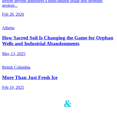
Before anyone authorizes a multi-million dollar drill program,
geologi...
Feb 28, 2026
Alberta
How Sacred Soil Is Changing the Game for Orphan
Wells and Industrial Abandonments
May 13, 2025
British Columbia
More Than Just Fresh Ice
Feb 19, 2025