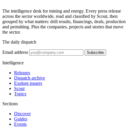
The intelligence desk for mining and energy. Every press release
across the sector worldwide, read and classified by Scout, then
grouped by what matters: drill results, financings, deals, production
and permitting. Plus the companies, projects and stories that move
the sector.
The daily dispatch
Email address
Subscribe
Intelligence
Releases
Dispatch archive
Explore issuers
Scout
Topics
Sections
Discover
Guides
Events