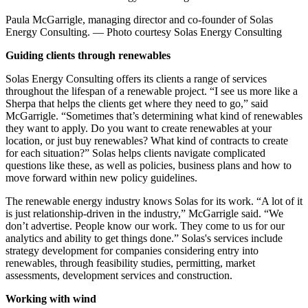
Paula McGarrigle, managing director and co-founder of Solas
Energy Consulting. — Photo courtesy Solas Energy Consulting
Guiding clients through renewables
Solas Energy Consulting offers its clients a range of services
throughout the lifespan of a renewable project. “I see us more like a
Sherpa that helps the clients get where they need to go,” said
McGarrigle. “Sometimes that’s determining what kind of renewables
they want to apply. Do you want to create renewables at your
location, or just buy renewables? What kind of contracts to create
for each situation?” Solas helps clients navigate complicated
questions like these, as well as policies, business plans and how to
move forward within new policy guidelines.
The renewable energy industry knows Solas for its work. “A lot of it
is just relationship-driven in the industry,” McGarrigle said. “We
don’t advertise. People know our work. They come to us for our
analytics and ability to get things done.” Solas's services include
strategy development for companies considering entry into
renewables, through feasibility studies, permitting, market
assessments, development services and construction.
Working with wind