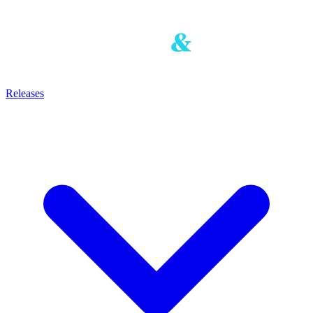
Releases