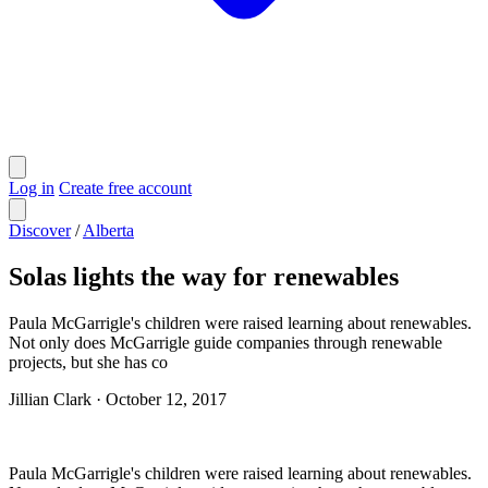
Log in
Create free account
Discover
/
Alberta
Solas lights the way for renewables
Paula McGarrigle's children were raised learning about renewables.
Not only does McGarrigle guide companies through renewable
projects, but she has co
Jillian Clark
·
October 12, 2017
Paula McGarrigle's children were raised learning about renewables.