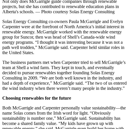
Not only does McGarrigle guide companies through renewable
projects, but she has contributed to renewable education plans in
Alberta's schools. — Photo courtesy Solas Energy Consulting
Solas Energy Consulting co-owners Paula McGarrigle and Evelyn
Carpenter were at the forefront of North America’s initial interest in
renewable energy. McGarrigle worked with the renewable energy
group for Suncor, then was head of Shell’s Canada-wide wind
energy programs. “I thought it was interesting because it was not a
path well trodden,” McGarrigle said. Carpenter held similar roles in
the United States.
The business partners met when Carpenter tried to sell McGarrigle’s
team at Shell a wind farm. They kept in touch, and eventually
decided to pursue renewables together founding Solas Energy
Consulting in 2009. “We are both well known in the industry, and
had a depth of experience,” McGarrigle said. “The two of us entered
the wind industry when there weren’t many people in the industry.”
Choosing renewables for the future
Both McGarrigle and Carpenter personally value sustainability—the
name Solas comes from the Irish word for light. “Obviously
sustainability is number one,” McGarrigle said. Sustainability has
become a shared family value. “My kids have grown up with
renewable energy,” she said. McGarrigle even build her home with