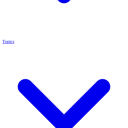
Topics