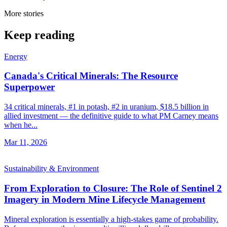
More stories
Keep reading
Energy
Canada's Critical Minerals: The Resource
Superpower
34 critical minerals, #1 in potash, #2 in uranium, $18.5 billion in
allied investment — the definitive guide to what PM Carney means
when he...
Mar 11, 2026
Sustainability & Environment
From Exploration to Closure: The Role of Sentinel 2
Imagery in Modern Mine Lifecycle Management
Mineral exploration is essentially a high-stakes game of probability.