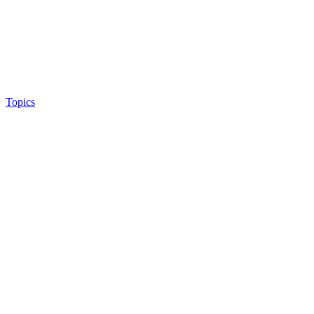
Topics