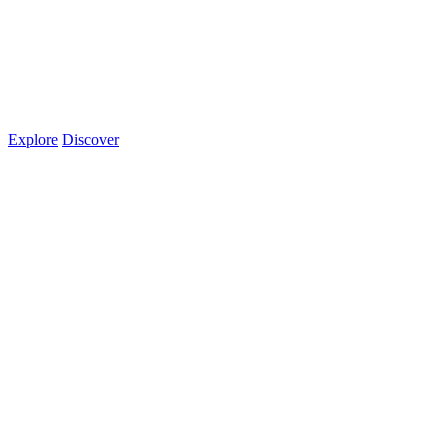
Explore
Discover