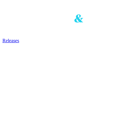
Releases