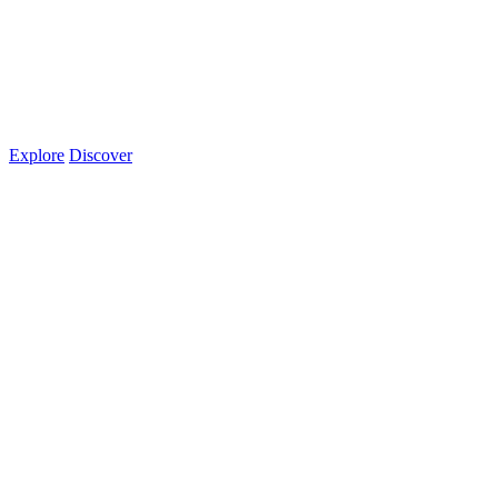
Explore
Discover