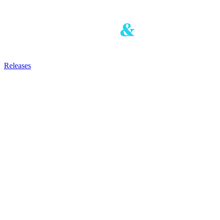
Releases