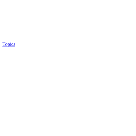
Topics